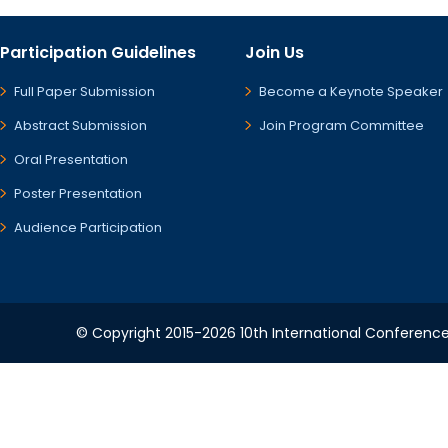
Participation Guidelines
Join Us
Full Paper Submission
Become a Keynote Speaker
Abstract Submission
Join Program Committee
Oral Presentation
Poster Presentation
Audience Participation
© Copyright 2015-2026 10th International Conference 