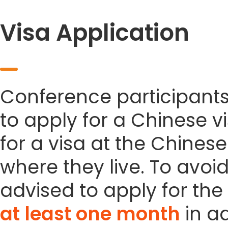
Visa Application
Conference participant
to apply for a Chinese vi
for a visa at the Chines
where they live. To avoi
advised to apply for the 
at least one month
in a