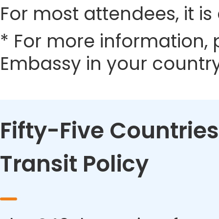
For most attendees, it is 
* For more information, 
Embassy in your country
Fifty-Five Countries
Transit Policy