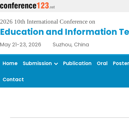
2026 10th International Conference on
Education and Information T
May 21-23, 2026 Suzhou, China
Home
Submission
Publication
Oral
Poste
Contact