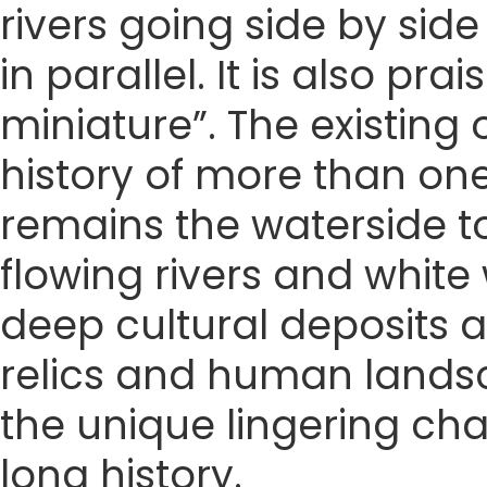
rivers going side by sid
in parallel. It is also pr
miniature”. The existing 
history of more than one
remains the waterside to
flowing rivers and white
deep cultural deposits a
relics and human landsca
the unique lingering ch
long history.