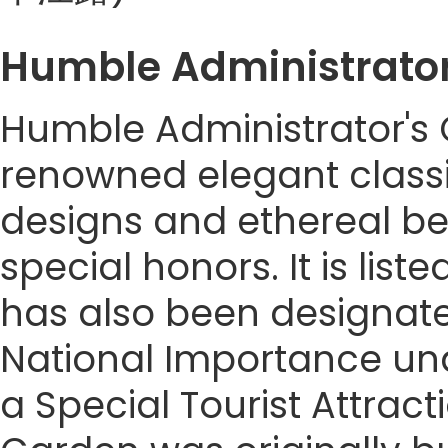
Humble Administrato
Humble Administrator's G
renowned elegant classi
designs and ethereal b
special honors. It is lis
has also been designated
National Importance unde
a Special Tourist Attrac