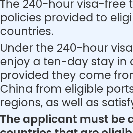
The 240-hour visa-free t
policies provided to eli
countries.
Under the 240-hour visa-
enjoy a ten-day stay in c
provided they come from 
China from eligible ports
regions, as well as satis
The applicant must be a 
countries that are eligib