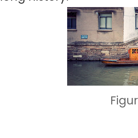
Figur