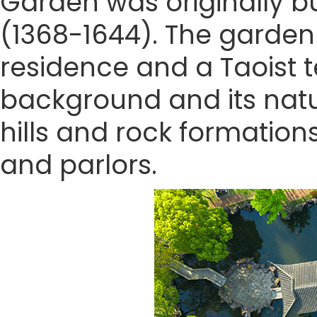
Garden was originally bu
(1368-1644). The garden 
residence and a Taoist t
background and its natu
hills and rock formation
and parlors.