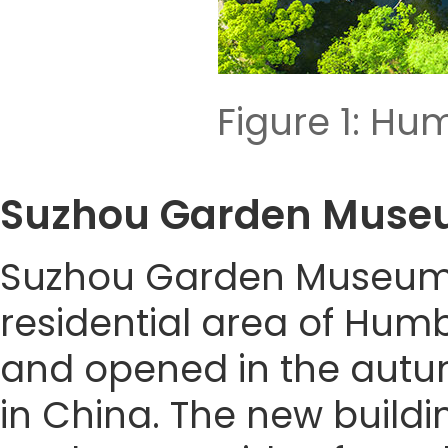
Figure 1: Hu
Suzhou Garden Mu
Suzhou Garden Museum (F
residential area of Humb
and opened in the autum
in China. The new build