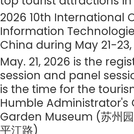
top tourist attractions in
2026 10th International
Information Technologies
China during May 21-23,
May. 21, 2026 is the regi
session and panel sessi
is the time for the touris
Humble Administrator's
Garden Museum (苏州园林
平江路)