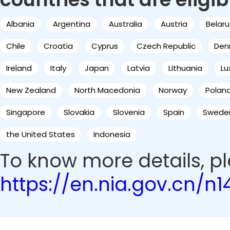
Albania
Argentina
Australia
Austria
Belaru
Chile
Croatia
Cyprus
Czech Republic
Den
Ireland
Italy
Japan
Latvia
Lithuania
L
New Zealand
North Macedonia
Norway
Polan
Singapore
Slovakia
Slovenia
Spain
Swede
the United States
Indonesia
To know more details, ple
https://en.nia.gov.cn/n