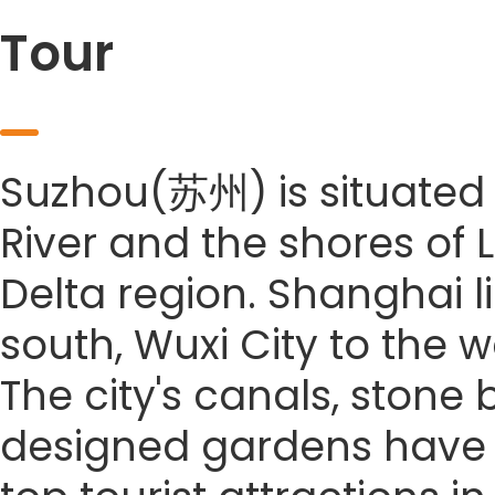
Tour
Suzhou(苏州) is situated 
River and the shores of 
Delta region. Shanghai li
south, Wuxi City to the w
The city's canals, stone
designed gardens have co