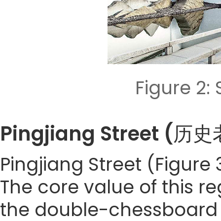
Figure 2
Pingjiang Street 
Pingjiang Street (Figure 
The core value of this re
the double-chessboard l