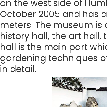
on the west side of Humb
October 2005 and has a
meters. The museum is di
history hall, the art hall
hall is the main part wh
gardening techniques of
in detail.