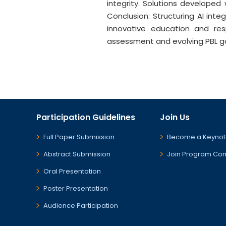
integrity. Solutions developed
Conclusion: Structuring AI inte
innovative education and res
assessment and evolving PBL goal
Participation Guidelines
Join Us
Full Paper Submission
Become a Keynot
Abstract Submission
Join Program Co
Oral Presentation
Poster Presentation
Audience Participation