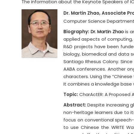
The information about the Keynote Speakers of ICED
Dr. Martin Zhao, Associate Pr
Computer Science Department, 
Biography:
Dr. Martin Zhao
is a
applied aspects of computing, i
R&D projects have been funded
biology, biomedical and data 
Santiago Rhesus Colony. Since 
AABA conferences. Another ong
characters. Using the “Chinese 
It combines a knowledge base w
Topic:
CharActER: A Proposed A
Abstract:
Despite increasing gl
non-heritage learners due to it
focus on conventional speech-
to use Chinese the WRITE Way 