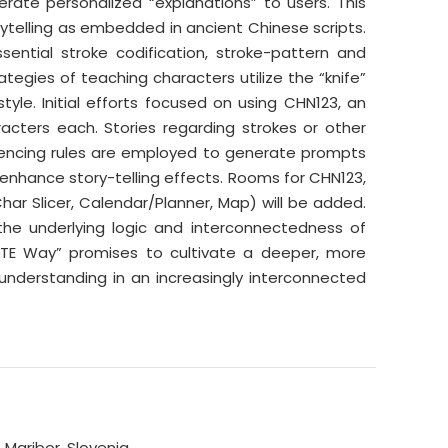
rate personalized “explanations” to users. This
rytelling as embedded in ancient Chinese scripts.
ential stroke codification, stroke-pattern and
tegies of teaching characters utilize the “knife”
tyle. Initial efforts focused on using CHN123, an
acters each. Stories regarding strokes or other
encing rules are employed to generate prompts
enhance story-telling effects. Rooms for CHN123,
ar Slicer, Calendar/Planner, Map) will be added.
 the underlying logic and interconnectedness of
ITE Way” promises to cultivate a deeper, more
l understanding in an increasingly interconnected
Maribor, Slovenia