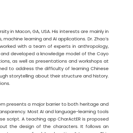
ty in Macon, GA, USA. His interests are mainly in
 machine learning and AI applications. Dr. Zhao’s
 worked with a team of experts in anthropology,
nts and developed a knowledge model of the Cayo
tions, as well as presentations and workshops at
d to address the difficulty of learning Chinese
h storytelling about their structure and history.
ions.
tem presents a major barrier to both heritage and
transparency. Most AI and language-learning tools
se script. A teaching app CharActER is proposed
ut the design of the characters. It follows an