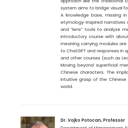
approach like the traditional 
system aims to bridge visual fo
A knowledge base, missing in 
etymology-inspired narratives o
and “lens” tools to analyze mea
introductory course with abou
meaning carrying modules are
to ChatGPT and responses in sp
and other courses (such as Lea
Moving beyond superficial mem
Chinese characters. The impl
intuitive grasp of the Chinese 
world.
Dr. Vojko Potocan, Professor
Department of Management, Facul