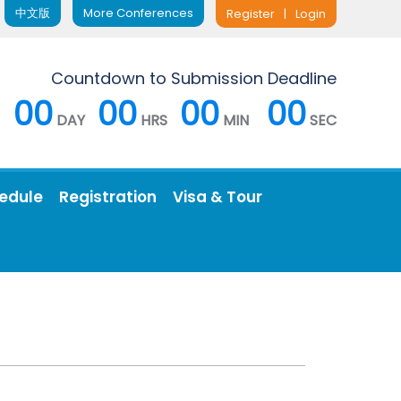
中文版
More Conferences
Register
|
Login
Countdown to Submission Deadline
00
00
00
00
DAY
HRS
MIN
SEC
edule
Registration
Visa & Tour