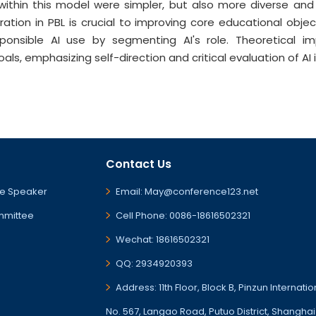
 within this model were simpler, but also more diverse and
gration in PBL is crucial to improving core educational ob
ponsible AI use by segmenting AI's role. Theoretical imp
s, emphasizing self-direction and critical evaluation of AI i
Contact Us
e Speaker
Email: May@conference123.net
mmittee
Cell Phone: 0086-18616502321
Wechat: 18616502321
QQ: 2934920393
Address: 11th Floor, Block B, Pinzun Internati
No. 567, Langao Road, Putuo District, Shanghai